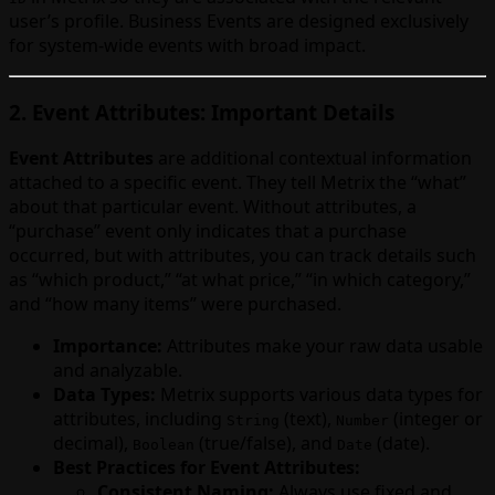
user’s profile. Business Events are designed exclusively
for system-wide events with broad impact.
2. Event Attributes: Important Details
Event Attributes
are additional contextual information
attached to a specific event. They tell Metrix the “what”
about that particular event. Without attributes, a
“purchase” event only indicates that a purchase
occurred, but with attributes, you can track details such
as “which product,” “at what price,” “in which category,”
and “how many items” were purchased.
Importance:
Attributes make your raw data usable
and analyzable.
Data Types:
Metrix supports various data types for
attributes, including
(text),
(integer or
String
Number
decimal),
(true/false), and
(date).
Boolean
Date
Best Practices for Event Attributes:
Consistent Naming:
Always use fixed and