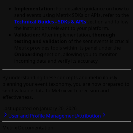
Implementation:
For detailed guidance on how to
send events using Metrix SDKs or APIs, refer to the
Technical Guides - SDKs & APIs
section and follow
the instructions relevant to your platform.
Validation:
After implementation,
thorough
testing and validation
of the sent events is crucial.
Metrix provides tools within its panel under the
Onboarding
section, allowing you to monitor
incoming data and verify its accuracy.
By understanding these concepts and meticulously
planning your event taxonomy, you are now prepared to
send valuable data to Metrix with precision and
effectiveness.
Last updated on
January 20, 2026
User and Profile Management
Attribution
Metrix Documentation