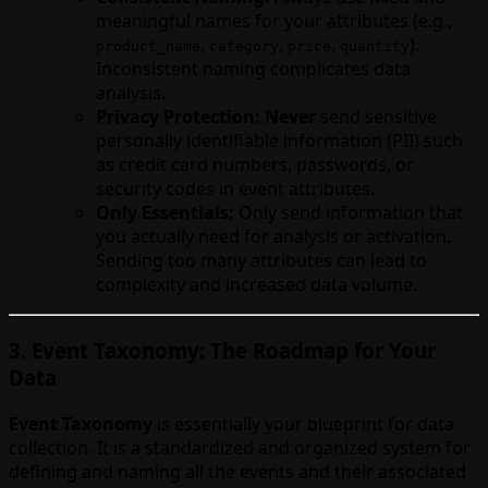
meaningful names for your attributes (e.g.,
,
,
,
).
product_name
category
price
quantity
Inconsistent naming complicates data
analysis.
Privacy Protection:
Never
send sensitive
personally identifiable information (PII) such
as credit card numbers, passwords, or
security codes in event attributes.
Only Essentials:
Only send information that
you actually need for analysis or activation.
Sending too many attributes can lead to
complexity and increased data volume.
3. Event Taxonomy: The Roadmap for Your
Data
Event Taxonomy
is essentially your blueprint for data
collection. It is a standardized and organized system for
defining and naming all the events and their associated