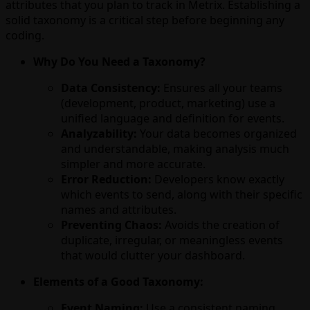
attributes that you plan to track in Metrix. Establishing a
solid taxonomy is a critical step before beginning any
coding.
Why Do You Need a Taxonomy?
Data Consistency:
Ensures all your teams
(development, product, marketing) use a
unified language and definition for events.
Analyzability:
Your data becomes organized
and understandable, making analysis much
simpler and more accurate.
Error Reduction:
Developers know exactly
which events to send, along with their specific
names and attributes.
Preventing Chaos:
Avoids the creation of
duplicate, irregular, or meaningless events
that would clutter your dashboard.
Elements of a Good Taxonomy:
Event Naming:
Use a consistent naming