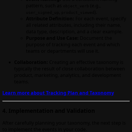
pattern, such as
(e.g.,
object_verb
,
).
user_signed_up
product_viewed
Attribute Definition:
For each event, specify
all related attributes, including their name,
data type, description, and a clear example.
Purpose and Use Case:
Document the
purpose of tracking each event and which
teams or departments will use it.
Collaboration:
Creating an effective taxonomy is
typically the result of close collaboration between
product, marketing, analytics, and development
teams.
Learn more about Tracking Plan and Taxonomy
4. Implementation and Validation
After carefully planning your taxonomy, the next step is
to implement the events in your code.