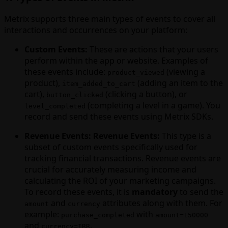
Metrix supports three main types of events to cover all
interactions and occurrences on your platform:
Custom Events:
These are actions that your users
perform within the app or website. Examples of
these events include:
(viewing a
product_viewed
product),
(adding an item to the
item_added_to_cart
cart),
(clicking a button), or
button_clicked
(completing a level in a game). You
level_completed
record and send these events using Metrix SDKs.
Revenue Events:
Revenue Events:
This type is a
subset of custom events specifically used for
tracking financial transactions. Revenue events are
crucial for accurately measuring income and
calculating the ROI of your marketing campaigns.
To record these events, it is
mandatory
to send the
and
attributes along with them. For
amount
currency
example:
with
purchase_completed
amount=150000
and
.
currency=IRR