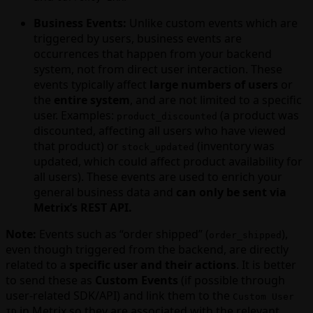
Business Events:
Unlike custom events which are
triggered by users, business events are
occurrences that happen from your backend
system, not from direct user interaction. These
events typically affect
large numbers of users
or
the
entire system
, and are not limited to a specific
user. Examples:
(a product was
product_discounted
discounted, affecting all users who have viewed
that product) or
(inventory was
stock_updated
updated, which could affect product availability for
all users). These events are used to enrich your
general business data and
can only be sent via
Metrix’s REST API.
Note:
Events such as “order shipped” (
),
order_shipped
even though triggered from the backend, are directly
related to a
specific user and their actions
. It is better
to send these as
Custom Events
(if possible through
user-related SDK/API) and link them to the
Custom User
in Metrix so they are associated with the relevant
ID