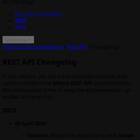
On This Page
REST API Changelog
2025
2024
Scroll to top
Technical Documentation
Rest API
Changelogs
REST API Changelog
In this section, you can track important changes and
updates made to the
Metrix REST API
documentation.
We continuously strive to keep the documentation up-
to-date and practical.
2025
05 April 2025
Feature:
Added the capability to send
Action