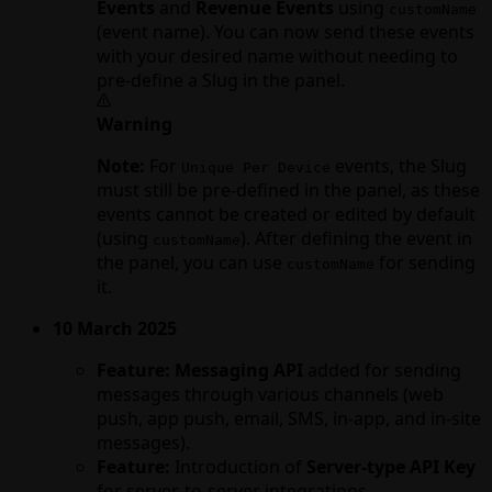
Events
and
Revenue Events
using
customName
(event name). You can now send these events
with your desired name without needing to
pre-define a Slug in the panel.
Warning
Note:
For
events, the Slug
Unique Per Device
must still be pre-defined in the panel, as these
events cannot be created or edited by default
(using
). After defining the event in
customName
the panel, you can use
for sending
customName
it.
10 March 2025
Feature:
Messaging API
added for sending
messages through various channels (web
push, app push, email, SMS, in-app, and in-site
messages).
Feature:
Introduction of
Server-type API Key
for server-to-server integrations.