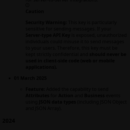
Caution
Security Warning:
This key is particularly
sensitive for sending messages. If your
Server-type API Key
is exposed, unauthorized
individuals could misuse it to send messages
to your users. Therefore, this key must be
kept strictly confidential and
should never be
used in client-side code (web or mobile
applications).
01 March 2025
Feature:
Added the capability to send
Attributes
for
Action
and
Business
events
using
JSON data types
(including JSON Object
and JSON Array).
2024