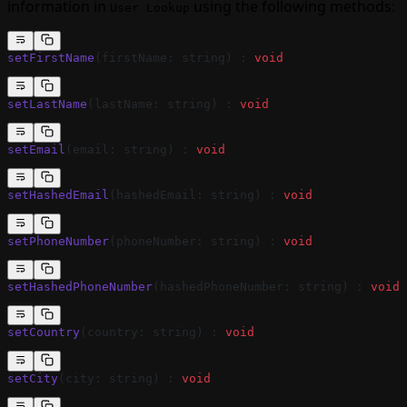
information in
using the following methods:
User Lookup
setFirstName
(firstName: string) : 
void
setLastName
(lastName: string) : 
void
setEmail
(email: string) : 
void
setHashedEmail
(hashedEmail: string) : 
void
setPhoneNumber
(phoneNumber: string) : 
void
setHashedPhoneNumber
(hashedPhoneNumber: string) : 
void
setCountry
(country: string) : 
void
setCity
(city: string) : 
void