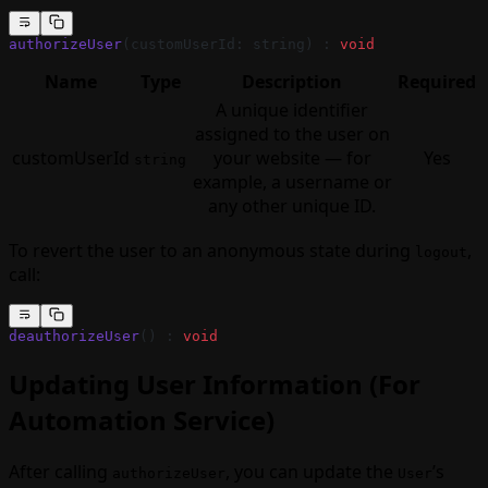
authorizeUser
(customUserId: string) : 
void
Name
Type
Description
Required
A unique identifier
assigned to the user on
customUserId
your website — for
Yes
string
example, a username or
any other unique ID.
To revert the user to an anonymous state during
,
logout
call:
deauthorizeUser
() : 
void
Updating User Information (For
Automation Service)
After calling
, you can update the
’s
authorizeUser
User