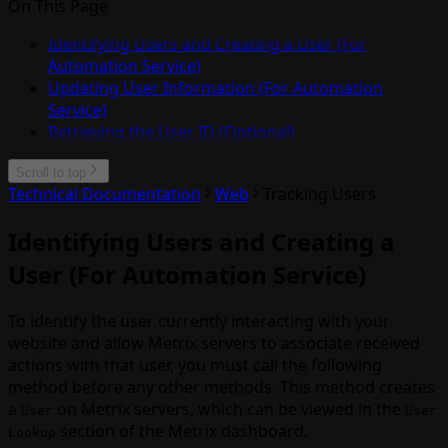
On This Page
Identifying Users and Creating a User (For
Automation Service)
Updating User Information (For Automation
Service)
Retrieving the User ID (Optional)
Scroll to top
Technical Documentation
Web
Tracking Users
Identifying Users and Creating a
User (For Automation Service)
To identify the user currently interacting with your
website and allow Metrix servers to associate received
actions with that user, you must call the following
method before any other methods. This method creates
a
on Metrix servers, which can be viewed in the
User
User
section of the Metrix dashboard.
Lookup