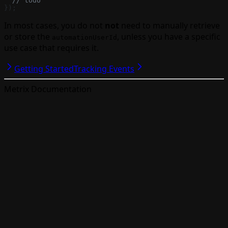
  // todo
});
In most cases, you do not
not
need to manually retrieve
or store the
, unless you have a specific
automationUserId
use case that requires it.
Getting Started
Tracking Events
Metrix Documentation