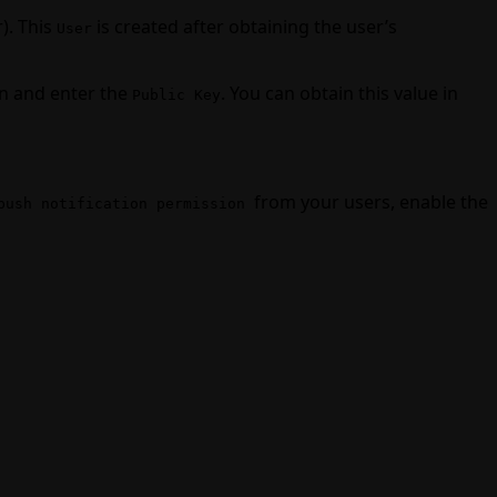
). This
is created after obtaining the user’s
User
n and enter the
. You can obtain this value in
Public Key
from your users, enable the
push notification permission