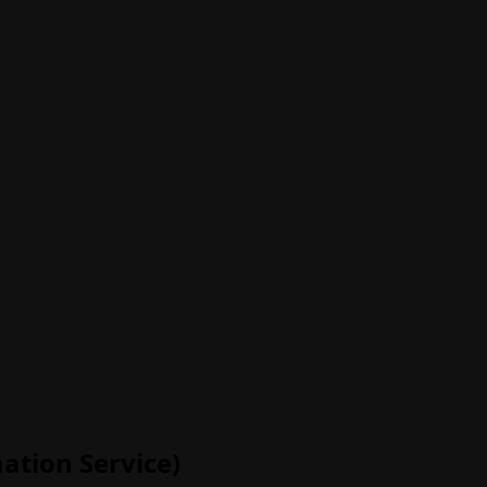
ation Service)