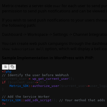
Metrix creates a server-side
for each user to send push
User
permission to send push notifications and can be viewed
If you wish to send push notifications to your users thro
the following path:
Dashboard -> Workspace -> Settings -> Channel Integrati
You can create web push campaigns through the dashboard
option, which will display a bell ic
Show Subscription Bell
Sample Implementation in WordPress with PHP:
<?
php
// Identify the user before WebPush
$current_user 
=
 wp_get_current_user
();
if
 ($current_user
->
ID) {
    Metrix_SDK
::
authorize_user
($current_user
->
user_logi
}
// Add the Service Worker
Metrix_SDK
::
add_sdk_script
(); 
// Your method that adds 
?>