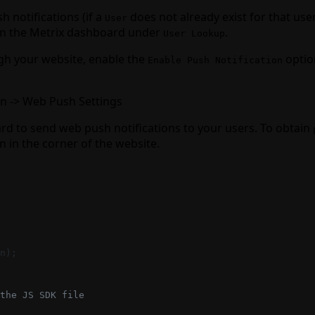
 notifications (if a
does not already exist for that user
User
 in the Metrix dashboard under
.
User Lookup
ugh your website, enable the
optio
Enable Push Notification
on -> Web Push Settings
 to send web push notifications to your users. To obtain
on in the corner of the website.
n);
the JS SDK file