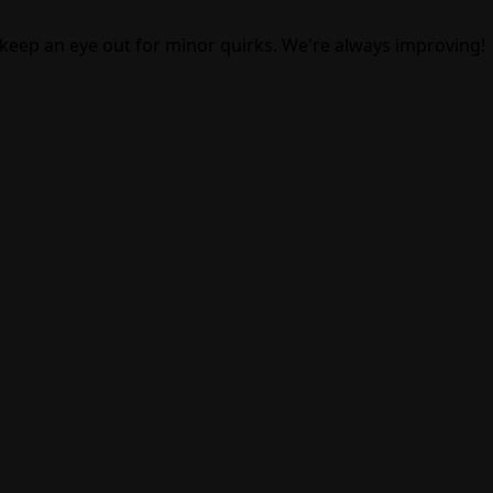
 keep an eye out for minor quirks. We're always improving!