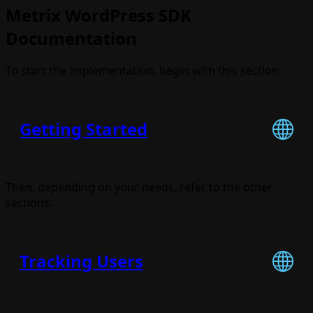
Metrix WordPress SDK
Documentation
To start the implementation, begin with this section:
Getting Started
Then, depending on your needs, refer to the other
sections.
Tracking Users