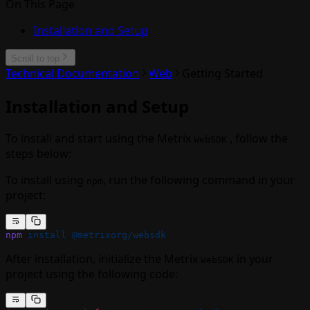
On This Page
Installation and Setup
Scroll to top
Technical Documentation
Web
Getting Started
Installation and Setup
To install and start using the Metrix
, follow the
WebSDK
steps below:
To install using
, run the following command in your
npm
project:
npm
 install
 @metrixorg/websdk
After installation, initialize the Metrix
in your
WebSDK
project using the following code: