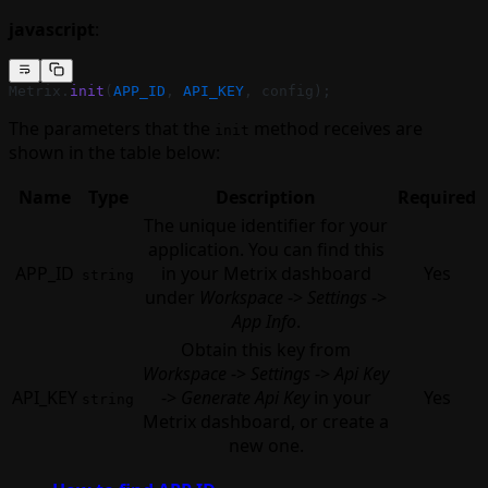
javascript
:
Metrix.
init
(
APP_ID
, 
API_KEY
, config);
The parameters that the
method receives are
init
shown in the table below:
Name
Type
Description
Required
The unique identifier for your
application. You can find this
APP_ID
in your Metrix dashboard
Yes
string
under
Workspace
->
Settings
->
App Info
.
Obtain this key from
Workspace
->
Settings
->
Api Key
API_KEY
->
Generate Api Key
in your
Yes
string
Metrix dashboard, or create a
new one.