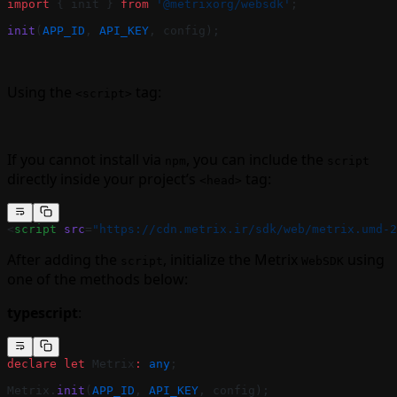
import
 { init } 
from
 '@metrixorg/websdk'
;
init
(
APP_ID
, 
API_KEY
, config);
Using the
tag:
<script>
If you cannot install via
, you can include the
npm
script
directly inside your project’s
tag:
<head>
<
script
 src
=
"https://cdn.metrix.ir/sdk/web/metrix.umd-2
After adding the
, initialize the Metrix
using
script
WebSDK
one of the methods below:
typescript
:
declare
 let
 Metrix
:
 any
;
Metrix.
init
(
APP_ID
, 
API_KEY
, config);