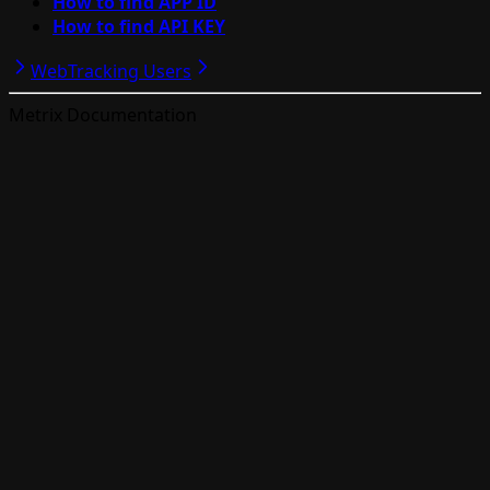
How to find APP ID
How to find API KEY
Web
Tracking Users
Metrix Documentation